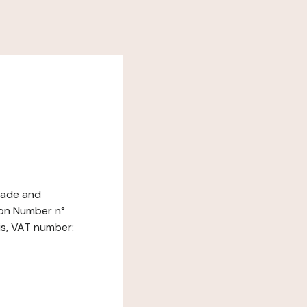
Trade and
ion Number n°
is, VAT number: