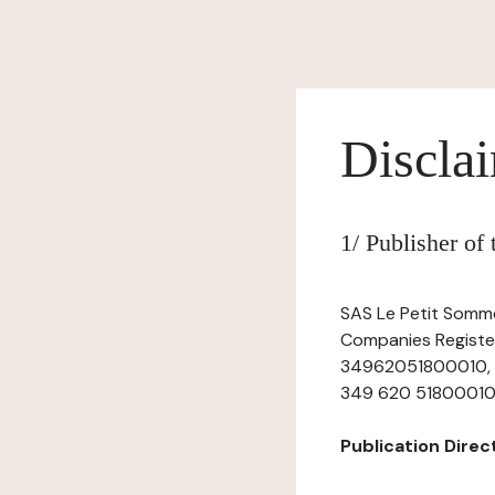
Discla
1/ Publisher of
SAS Le Petit Sommel
Companies Register
34962051800010, ha
349 620 51800010, t
Publication Directo