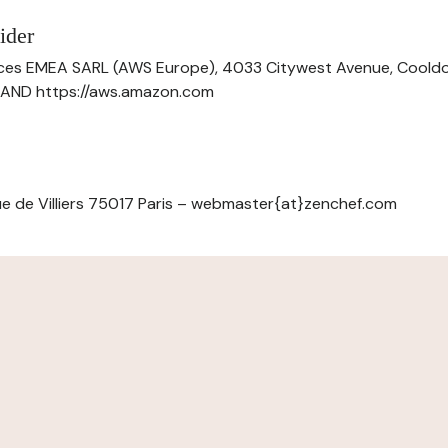
ider
ces EMEA SARL (AWS Europe), 4033 Citywest Avenue, Cool
ELAND https://aws.amazon.com
e de Villiers 75017 Paris – webmaster{at}zenchef.com