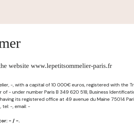
imer
 the website www.lepetitsommelier-paris.fr
ier, -, with a capital of 10 000€ euros, registered with the 
 of - under number Paris B 349 620 518, Business Identificat
ving its registered office at 49 avenue du Maine 75014 Par
el: -, email: -
r: - / -.