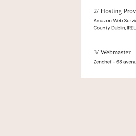
2/ Hosting Prov
Amazon Web Servi
County Dublin, IR
3/ Webmaster
Zenchef - 63 avenu