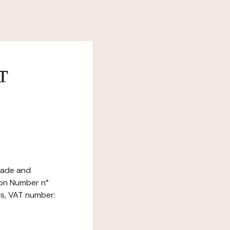
т
Trade and
ion Number n°
is, VAT number: