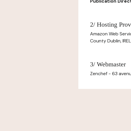
Publication Directo
2/ Hosting Prov
Amazon Web Servi
County Dublin, IR
3/ Webmaster
Zenchef - 63 avenu