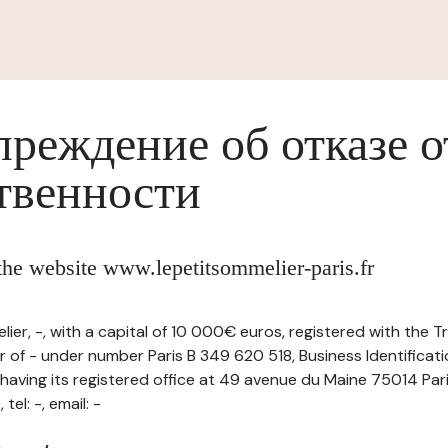
реждение об отказе о
твенности
 the website www.lepetitsommelier-paris.fr
ier, -, with a capital of 10 000€ euros, registered with the 
 of - under number Paris B 349 620 518, Business Identificat
ving its registered office at 49 avenue du Maine 75014 Par
el: -, email: -