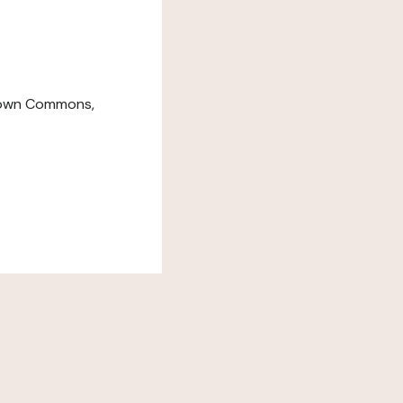
down Commons,