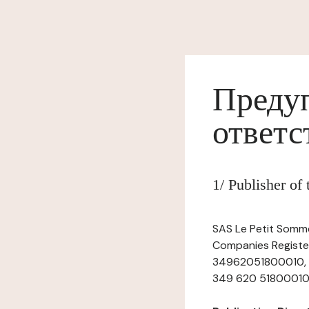
Предуп
ответс
1/ Publisher of
SAS Le Petit Sommel
Companies Register
34962051800010, ha
349 620 51800010, t