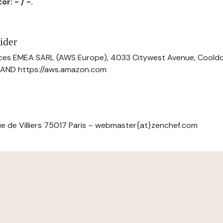
r: - / -.
ider
ces EMEA SARL (AWS Europe), 4033 Citywest Avenue, Cool
ELAND https://aws.amazon.com
e de Villiers 75017 Paris – webmaster{at}zenchef.com