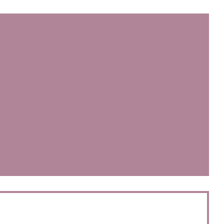
))
开))