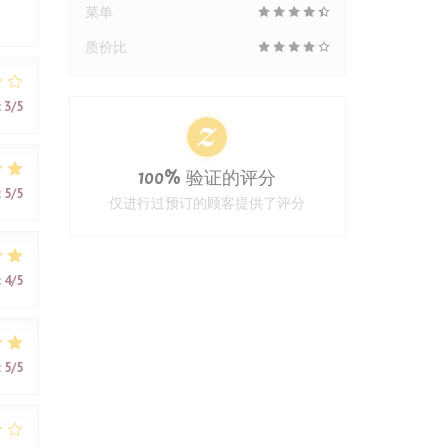
菜单
质价比
:
3
/5
100% 验证的评分
:
5
/5
仅进行过预订的顾客提供了评分
:
4
/5
:
5
/5