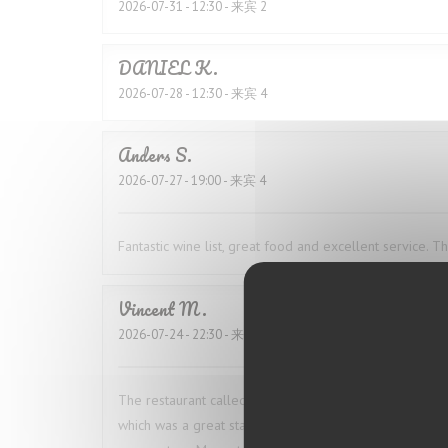
2026-07-31
- 12:30 - 来宾 2
DANIEL
K
2026-07-28
- 12:30 - 来宾 4
Anders
S
2026-07-27
- 19:00 - 来宾 4
Fantastic wine list, great food and excellent service. 
Vincent
M
2026-07-24
- 22:30 - 来宾 2
The restaurant called ahead to confirm our booking 
which was a great start. The food was excellent. I ha