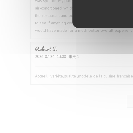
was spot on. My partner ordered the octopus, and we 
air-conditioned, which was especially welcome given t
the restaurant and our table throughout the meal, which
to see if anything could be done, but he simply shrugg
would have made for a much better overall experienc
Robert
F
2026-07-24
- 13:00 - 来宾 1
Accueil , variété,qualité ,modèle de la cuisine française