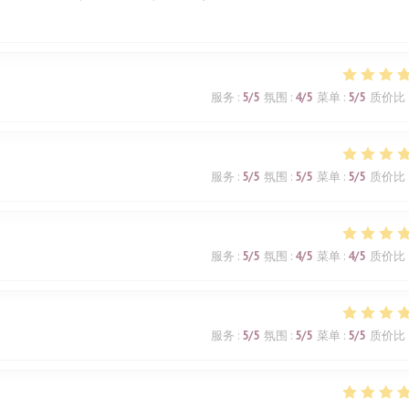
服务
:
5
/5
氛围
:
4
/5
菜单
:
5
/5
质价比
服务
:
5
/5
氛围
:
5
/5
菜单
:
5
/5
质价比
服务
:
5
/5
氛围
:
4
/5
菜单
:
4
/5
质价比
服务
:
5
/5
氛围
:
5
/5
菜单
:
5
/5
质价比