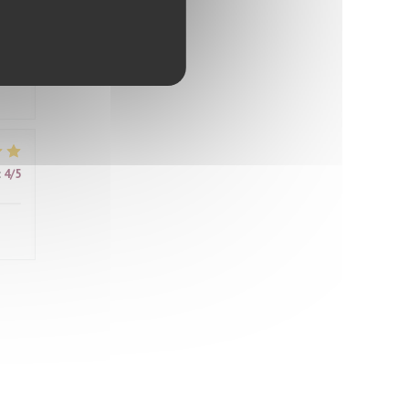
ably
d
ter
it
:
4
/5