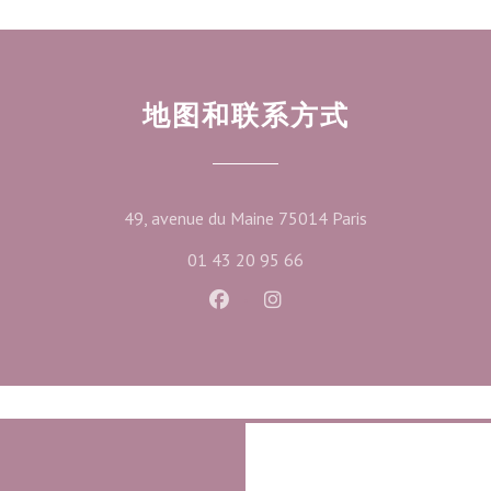
地图和联系方式
((在新窗口中打开
49, avenue du Maine 75014 Paris
01 43 20 95 66
Facebook ((在新窗口中打开))
Instagram ((在新窗口中打