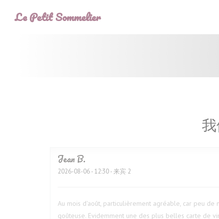
Cookie管理面板
Le Petit Sommelier
我
Jean
B
2026-08-06
- 12:30 - 来宾 2
Au mois d'août, particulièrement agréable, car peu de m
goûteuse. Evidemment une des plus belles carte de vin