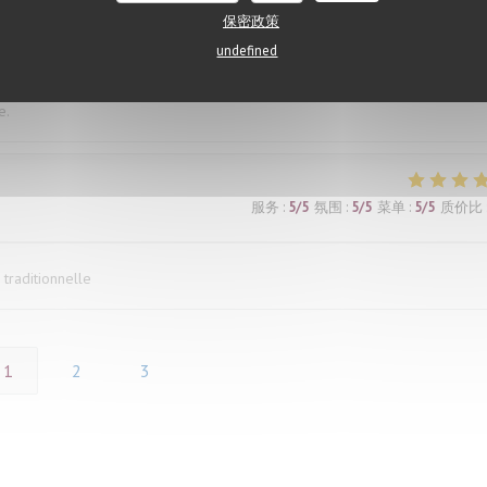
both agreed our dishes were outstanding. The restaurant was also comfort
保密政策
he heat outside. The only downside was the number of flies buzzing aroun
undefined
 made it difficult to fully enjoy the experience. We mentioned it to our wai
ed, which was disappointing. Had the issue been handled more proactively, 
e.
服务
:
5
/5
氛围
:
5
/5
菜单
:
5
/5
质价比
 traditionnelle
1
2
3