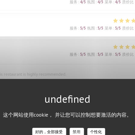
服务
:
4
/5
氛围
:
4
/5
菜单
:
4
/5
质价比
服务
:
5
/5
氛围
:
5
/5
菜单
:
5
/5
质价比
服务
:
5
/5
氛围
:
5
/5
菜单
:
5
/5
质价比
This restaurant is highly recommended.
服务
:
4
/5
氛围
:
1
/5
菜单
:
5
/5
质价比
这个网站使用cookie， 并让您可以控制想要激活的内容。
and was very accommodating when we needed to change the reservation ti
d the bœuf bourguignon, and the waiter’s recommendation of a red wine pai
好的，全部接受
禁用
个性化