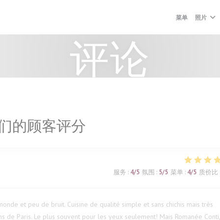
菜单
照片
评论
们的顾客评分
服务
:
4
/5
氛围
:
5
/5
菜单
:
4
/5
质价比
onde et peu de bruit. Cuisine de qualité simple et sans chichis mais très
s de Paris. Le plus souvent pour les yeux seulement! Mais Romanée Conti,