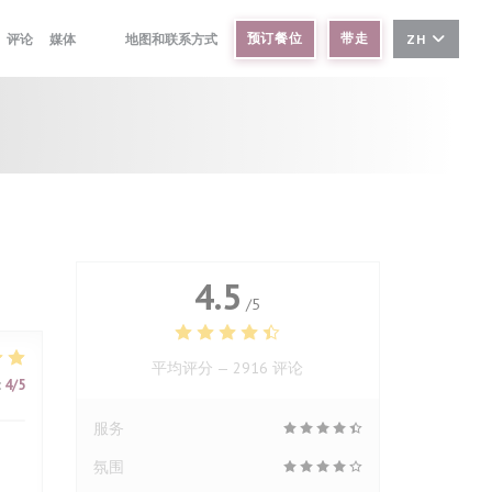
预订餐位
带走
评论
媒体
地图和联系方式
ZH
((在新窗口中打开))
((在新窗口中打开))
4.5
/5
平均评分 —
2916 评论
:
4
/5
服务
氛围