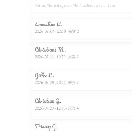
Pétrus, Hermitage ou Montrachet ça fait rêver
Emmeline
B
2026-08-04
- 12:30 - 来宾 2
Christiane
M
2026-07-11
- 19:30 - 来宾 2
Gilles
L
2026-07-29
- 20:00 - 来宾 2
Christian
G
2026-07-29
- 12:30 - 来宾 4
Thierry
G