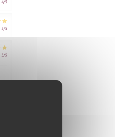
:
4
/5
:
5
/5
:
5
/5
:
4
/5
me,
ring