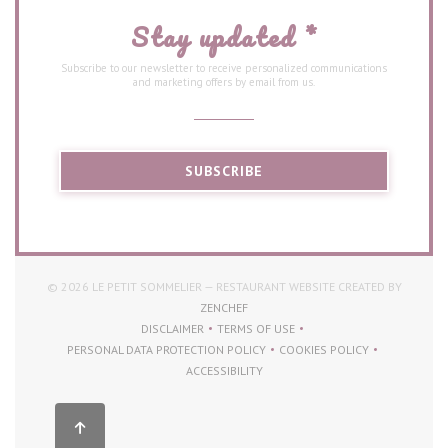
Stay updated
*
Subscribe to our newsletter to receive personalized communications
and marketing offers by email from us.
SUBSCRIBE
© 2026 LE PETIT SOMMELIER — RESTAURANT WEBSITE CREATED BY
((OPENS IN A NEW WINDOW))
ZENCHEF
DISCLAIMER
TERMS OF USE
((OPENS IN A NEW WINDOW))
((OPENS IN A NEW WINDOW))
PERSONAL DATA PROTECTION POLICY
COOKIES POLICY
((OPENS IN A NEW WINDOW))
((OPENS IN A NEW WI
ACCESSIBILITY
((OPENS IN A NEW WINDOW))