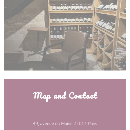
Map and Contact
((opens in a new
49, avenue du Maine 75014 Paris