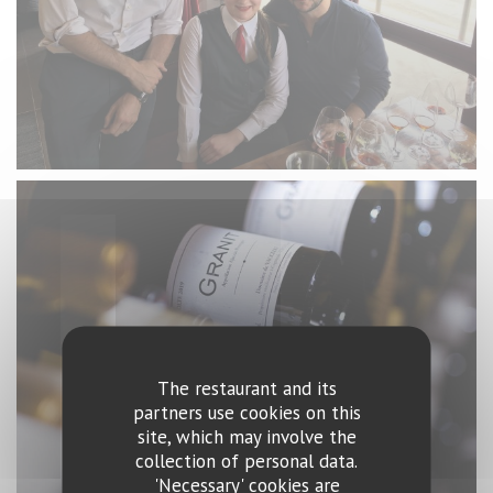
The restaurant and its
partners use cookies on this
site, which may involve the
collection of personal data.
'Necessary' cookies are