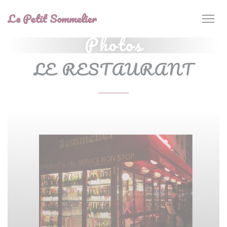
Personalizing your cookie choices
Le Petit Sommelier
Photos
LE RESTAURANT