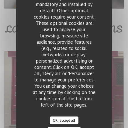
mandatory and installed by
default. Other optional
cookies require your consent.
These optional cookies are
LA CAVE - BAR À VINS
used to analyze your
browsing, measure site
audience, provide features
(e.g., related to social
networks) or display
personalized advertising or
content. Click on 'OK, accept
all', 'Deny all' or 'Personalize'
to manage your preferences.
You can change your choices
at any time by clicking on the
cookie icon at the bottom
left of the site pages.
OK, accept all