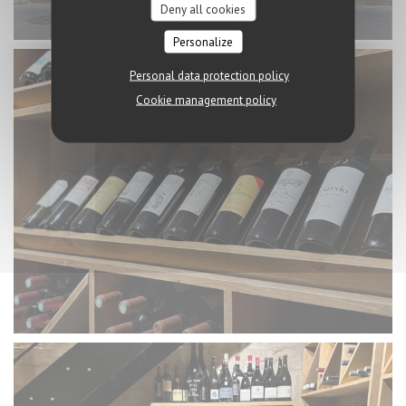
Deny all cookies
Personalize
Personal data protection policy
Cookie management policy