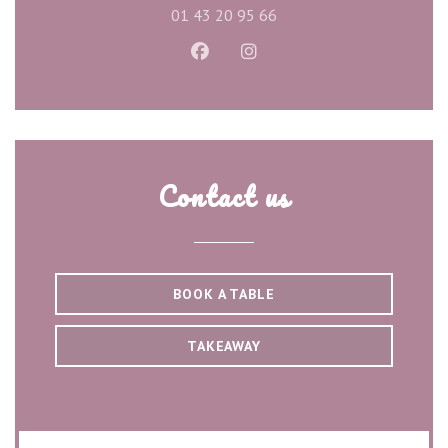
01 43 20 95 66
Facebook ((opens in a new wind
Instagram ((opens in a ne
Contact us
BOOK A TABLE
TAKEAWAY