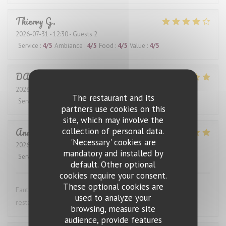
Thierry
G
2026-07-31
- 12:30 - Guests 2
Service
:
4
/5
Ambiance
:
4
/5
Food
:
4
/5
Value
:
4
/5
DANIEL
K
2026-07-28
- 12:30 - Guests 4
The restaurant and its
Service
:
5
/5
Ambiance
:
5
/5
Food
:
5
/5
Value
:
5
/5
partners use cookies on this
site, which may involve the
Anders
S
collection of personal data.
'Necessary' cookies are
2026-07-27
- 19:00 - Guests 4
mandatory and installed by
Service
:
5
/5
Ambiance
:
5
/5
Food
:
5
/5
Value
:
5
/5
default. Other optional
cookies require your consent.
These optional cookies are
Fantastic wine list, great food and excellent service. This
used to analyze your
restaurant is highly recommended.
browsing, measure site
audience, provide features