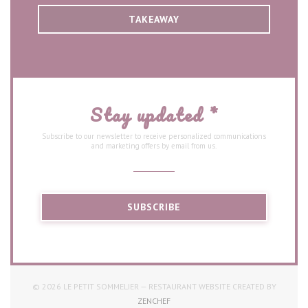
TAKEAWAY
Stay updated
*
Subscribe to our newsletter to receive personalized communications
and marketing offers by email from us.
SUBSCRIBE
© 2026 LE PETIT SOMMELIER — RESTAURANT WEBSITE CREATED BY
((OPENS IN A NEW WINDOW))
ZENCHEF