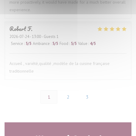
more proactively, it would have made for a much better overall
experience.
Robert
F
2026-07-24
- 13:00 - Guests 1
Service
:
5
/5
Ambiance
:
5
/5
Food
:
5
/5
Value
:
4
/5
Accueil , variété,qualité ,modèle de la cuisine française
traditionnelle
1
2
3