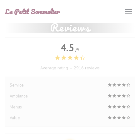
Personalizing your cookie choices
Le Petit Sommelier
Reviews
4.5
/5
Average rating —
2916 reviews
Service
Ambiance
Menus
Value