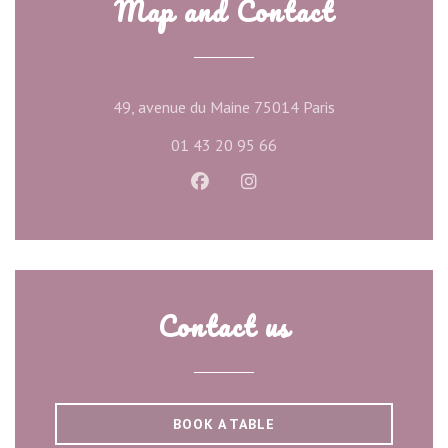
Map and Contact
((opens in a new
49, avenue du Maine 75014 Paris
01 43 20 95 66
Facebook ((opens in a new wind
Instagram ((opens in a ne
Contact us
BOOK A TABLE