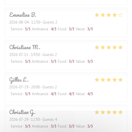
Emmeline
B
2026-08-04
- 12:30 - Guests 2
Service
:
5
/5
Ambiance
:
4
/5
Food
:
5
/5
Value
:
3
/5
Christiane
M
2026-07-11
- 19:30 - Guests 2
Service
:
5
/5
Ambiance
:
5
/5
Food
:
5
/5
Value
:
5
/5
Gilles
L
2026-07-29
- 20:00 - Guests 2
Service
:
5
/5
Ambiance
:
4
/5
Food
:
4
/5
Value
:
4
/5
Christian
G
2026-07-29
- 12:30 - Guests 4
Service
:
5
/5
Ambiance
:
5
/5
Food
:
5
/5
Value
:
5
/5