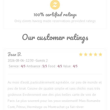
100% certified ratings
Only clients having made reservations provided ratings
Our customer ratings
Jean
B
2026-08-06
- 12:30 - Guests 2
Service
:
4
/5
Ambiance
:
5
/5
Food
:
4
/5
Value
:
4
/5
Au mois d'août, particulièrement agréable, car peu de monde et
peu de bruit. Cuisine de qualité simple et sans chichis mais très
goûteuse. Evidemment une des plus belles carte de vins de
Paris. Le plus souvent pour les yeux seulement! Mais Romanée
Conti, Pétrus, Hermitage ou Montrachet ça fait rêver