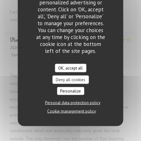
personalized advertising or
content. Click on 'OK, accept
Fantastic wine list, great food and excellent service. This
all', 'Deny all' or 'Personalize'
restaurant is highly recommended.
to manage your preferences.
You can change your choices
at any time by clicking on the
Vincent
M
cookie icon at the bottom
2026-07-24
- 22:30 - Guests 2
left of the site pages.
Service
:
4
/5
Ambiance
:
1
/5
Food
:
5
/5
Value
:
4
/5
OK, accept all
The restaurant called ahead to confirm our booking and was
Deny all cookies
very accommodating when we needed to change the
Personalize
reservation time, which was a great start. The food was
excellent. I had the bœuf bourguignon, and the waiter’s
Personal data protection policy
recommendation of a red wine pairing was spot on. My partner
Cookie management policy
ordered the octopus, and we both agreed our dishes were
outstanding. The restaurant was also comfortably air-
conditioned, which was especially welcome given the heat
outside. The only downside was the number of flies buzzing