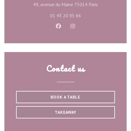
((opens in a new
49, avenue du Maine 75014 Paris
01 43 20 95 66
Facebook ((opens in a new wind
Instagram ((opens in a ne
Contact us
BOOK A TABLE
TAKEAWAY