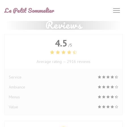
Personalizing your cookie choices
Le Petit Sommelier
Reviews
4.5
/5
Average rating —
2916 reviews
Service
Ambiance
Menus
Value