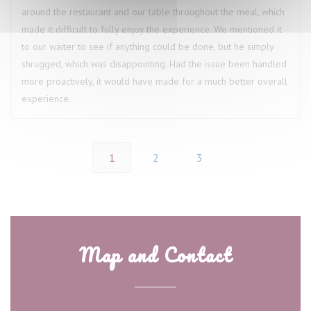
around the restaurant and our table throughout the meal, which
made it difficult to fully enjoy the experience. We mentioned it
to our waiter to see if anything could be done, but he simply
shrugged, which was disappointing. Had the issue been handled
more proactively, it would have made for a much better overall
experience.
1
2
3
Map and Contact