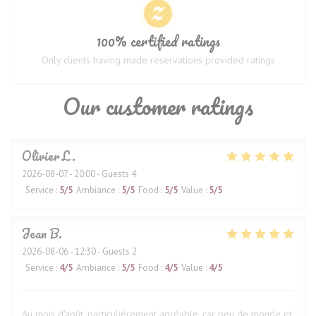
100% certified ratings
Only clients having made reservations provided ratings
Our customer ratings
Olivier
L
2026-08-07
- 20:00 - Guests 4
Service
:
5
/5
Ambiance
:
5
/5
Food
:
5
/5
Value
:
5
/5
Jean
B
2026-08-06
- 12:30 - Guests 2
Service
:
4
/5
Ambiance
:
5
/5
Food
:
4
/5
Value
:
4
/5
Au mois d'août, particulièrement agréable, car peu de monde et