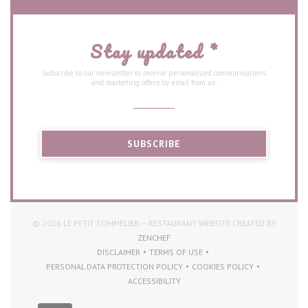
Stay updated
*
Subscribe to our newsletter to receive personalized communications
and marketing offers by email from us.
SUBSCRIBE
© 2026 LE PETIT SOMMELIER — RESTAURANT WEBSITE CREATED BY
((OPENS IN A NEW WINDOW))
ZENCHEF
DISCLAIMER
TERMS OF USE
((OPENS IN A NEW WINDOW))
((OPENS IN A NEW WINDOW))
PERSONAL DATA PROTECTION POLICY
COOKIES POLICY
((OPENS IN A NEW WINDOW))
((OPENS IN A NEW WI
ACCESSIBILITY
((OPENS IN A NEW WINDOW))