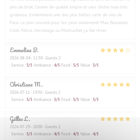
peu de bruit. Cuisine de qualité simple et sans chichis mais très
goûteuse. Evidemment une des plus belles carte de vins de
Paris. Le plus souvent pour les yeux seulement! Mais Romanée
Conti, Pétrus, Hermitage ou Montrachet ça fait rêver
Emmeline
B
2026-08-04
- 12:30 - Guests 2
Service
:
5
/5
Ambiance
:
4
/5
Food
:
5
/5
Value
:
3
/5
Christiane
M
2026-07-11
- 19:30 - Guests 2
Service
:
5
/5
Ambiance
:
5
/5
Food
:
5
/5
Value
:
5
/5
Gilles
L
2026-07-29
- 20:00 - Guests 2
Service
:
5
/5
Ambiance
:
4
/5
Food
:
4
/5
Value
:
4
/5