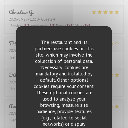
Christian
G
2026-07-29
- 12:30 - Guests 4
Service
:
5
/5
Ambiance
:
5
/5
Food
:
5
/5
Value
:
5
/5
The restaurant and its
Thierry
G
partners use cookies on this
2026-07-31
- 12:30 - Guests 2
site, which may involve the
Service
:
4
/5
Ambiance
:
4
/5
Food
:
4
/5
Value
:
4
/5
collection of personal data.
'Necessary' cookies are
mandatory and installed by
DANIEL
K
default. Other optional
2026-07-28
- 12:30 - Guests 4
cookies require your consent.
Service
:
5
/5
Ambiance
:
5
/5
Food
:
5
/5
Value
:
5
/5
These optional cookies are
used to analyze your
browsing, measure site
Anders
S
audience, provide features
2026-07-27
- 19:00 - Guests 4
(e.g., related to social
Service
:
5
/5
Ambiance
:
5
/5
Food
:
5
/5
Value
:
5
/5
networks) or display