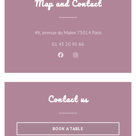
Map and Contact
((opens in a new
49, avenue du Maine 75014 Paris
01 43 20 95 66
Facebook ((opens in a new wind
Instagram ((opens in a ne
Contact us
BOOK A TABLE