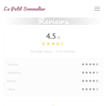
Personalizing your cookie choices
Le Petit Sommelier
Reviews
4.5
/5
Average rating —
2916 reviews
Service
Ambiance
Menus
Value