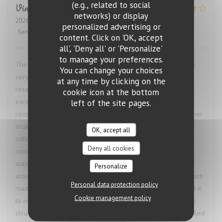
(e.g., related to social
Vincent
M
networks) or display
2026-07-24
- 22:30 - Guests 2
personalized advertising or
Service
:
4
/5
Ambiance
:
1
/5
Food
:
5
/5
Value
:
4
/5
content. Click on 'OK, accept
all', 'Deny all' or 'Personalize'
to manage your preferences.
The restaurant called ahead to confirm our booking and was
You can change your choices
very accommodating when we needed to change the
at any time by clicking on the
reservation time, which was a great start. The food was
cookie icon at the bottom
excellent. I had the bœuf bourguignon, and the waiter’s
left of the site pages.
recommendation of a red wine pairing was spot on. My partner
ordered the octopus, and we both agreed our dishes were
OK, accept all
outstanding. The restaurant was also comfortably air-
Deny all cookies
conditioned, which was especially welcome given the heat
outside. The only downside was the number of flies buzzing
Personalize
around the restaurant and our table throughout the meal, which
Personal data protection policy
made it difficult to fully enjoy the experience. We mentioned it
Cookie management policy
to our waiter to see if anything could be done, but he simply
shrugged, which was disappointing. Had the issue been handled