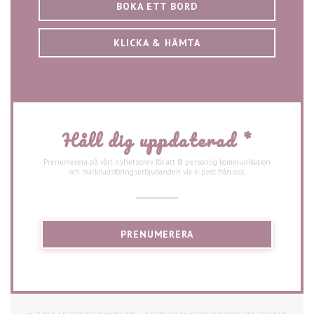
BOKA ETT BORD
KLICKA & HÄMTA
Håll dig uppdaterad
*
Prenumerera på vårt nyhetsbrev för att få personlig kommunikation
och marknadsföringserbjudanden via e-post från oss.
PRENUMERERA