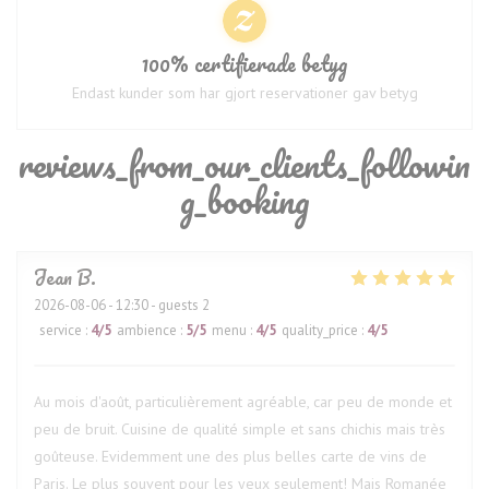
100% certifierade betyg
Endast kunder som har gjort reservationer gav betyg
reviews_from_our_clients_followin
g_booking
Jean
B
2026-08-06
- 12:30 - guests 2
service
:
4
/5
ambience
:
5
/5
menu
:
4
/5
quality_price
:
4
/5
Au mois d'août, particulièrement agréable, car peu de monde et
peu de bruit. Cuisine de qualité simple et sans chichis mais très
goûteuse. Evidemment une des plus belles carte de vins de
Paris. Le plus souvent pour les yeux seulement! Mais Romanée