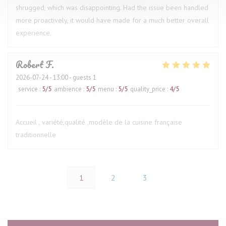
shrugged, which was disappointing. Had the issue been handled
more proactively, it would have made for a much better overall
experience.
Robert
F
2026-07-24
- 13:00 - guests 1
service
:
5
/5
ambience
:
5
/5
menu
:
5
/5
quality_price
:
4
/5
Accueil , variété,qualité ,modèle de la cuisine française
traditionnelle
1
2
3