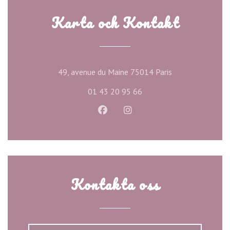
Karta och Kontakt
((öppnas i ett ny
49, avenue du Maine 75014 Paris
01 43 20 95 66
Facebook ((öppnas i ett nytt föns
Instagram ((öppnas i ett n
Kontakta oss