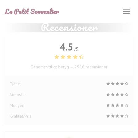
Cookie- hanteringspanel
Le Petit Sommelier
Recensioner
4.5
/5
Genomsnittligt betyg —
2916 recensioner
Tjänst
Atmosfär
Menyer
Kvalitet/Pris