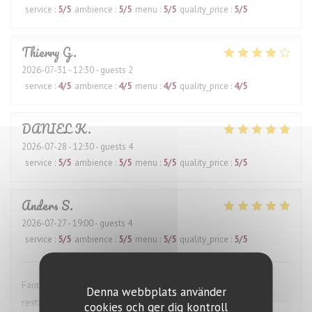
service
:
5
/5
ambience
:
5
/5
menu
:
5
/5
quality_price
:
5
/5
Thierry
G
2026-07-31
- 12:30 - guests 2
service
:
4
/5
ambience
:
4
/5
menu
:
4
/5
quality_price
:
4
/5
DANIEL
K
2026-07-28
- 12:30 - guests 4
service
:
5
/5
ambience
:
5
/5
menu
:
5
/5
quality_price
:
5
/5
Anders
S
2026-07-27
- 19:00 - guests 4
service
:
5
/5
ambience
:
5
/5
menu
:
5
/5
quality_price
:
5
/5
Fantastic wine list, great food and excellent service. This
Denna webbplats använder
restaurant is highly recommended.
cookies och ger dig kontroll