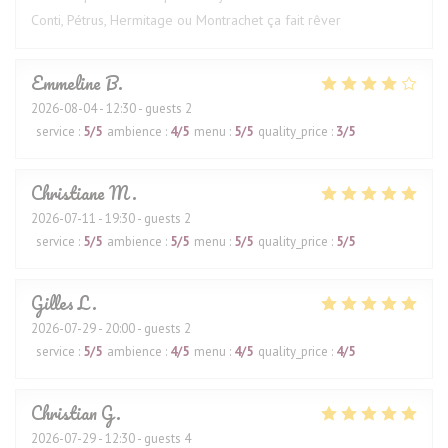
Conti, Pétrus, Hermitage ou Montrachet ça fait rêver
Emmeline
B
2026-08-04
- 12:30 - guests 2
service
:
5
/5
ambience
:
4
/5
menu
:
5
/5
quality_price
:
3
/5
Christiane
M
2026-07-11
- 19:30 - guests 2
service
:
5
/5
ambience
:
5
/5
menu
:
5
/5
quality_price
:
5
/5
Gilles
L
2026-07-29
- 20:00 - guests 2
service
:
5
/5
ambience
:
4
/5
menu
:
4
/5
quality_price
:
4
/5
Christian
G
2026-07-29
- 12:30 - guests 4