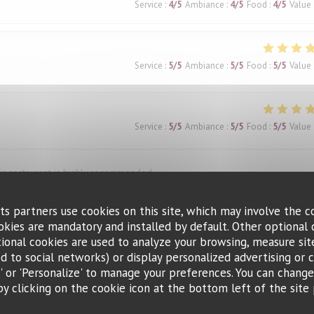
Service
:
4
/5
Ambiance
:
4
/5
Food
:
4
/5
Value
Service
:
5
/5
Ambiance
:
5
/5
Food
:
5
/5
Value
Service
:
5
/5
Ambiance
:
5
/5
Food
:
5
/5
Value
This restaurant is highly recommended.
ts partners use cookies on this site, which may involve the c
ookies are mandatory and installed by default. Other optional 
Service
:
4
/5
Ambiance
:
1
/5
Food
:
5
/5
Value
ional cookies are used to analyze your browsing, measure sit
ted to social networks) or display personalized advertising or c
ll' or 'Personalize' to manage your preferences. You can chang
and was very accommodating when we needed to change the reservation ti
by clicking on the cookie icon at the bottom left of the site 
d the bœuf bourguignon, and the waiter’s recommendation of a red wine pai