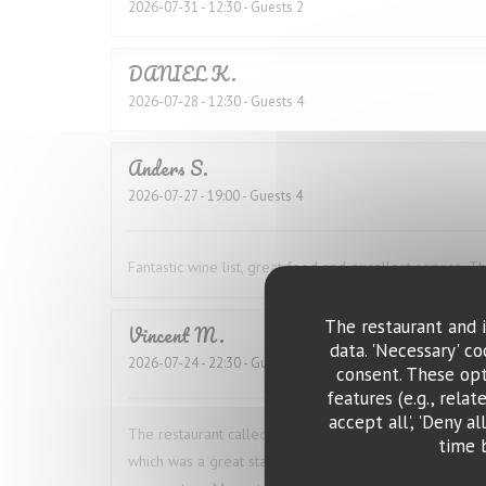
2026-07-31
- 12:30 - Guests 2
DANIEL
K
2026-07-28
- 12:30 - Guests 4
Anders
S
2026-07-27
- 19:00 - Guests 4
Fantastic wine list, great food and excellent service. 
The restaurant and i
Vincent
M
data. 'Necessary' c
2026-07-24
- 22:30 - Guests 2
consent. These opt
features (e.g., rela
accept all', 'Deny a
The restaurant called ahead to confirm our booking 
time 
which was a great start. The food was excellent. I ha