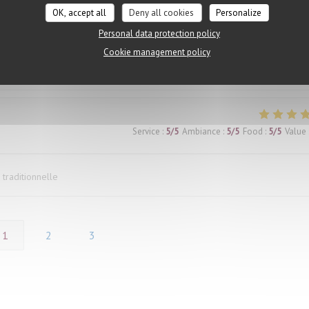
both agreed our dishes were outstanding. The restaurant was also comfort
OK, accept all
Deny all cookies
Personalize
he heat outside. The only downside was the number of flies buzzing aroun
Personal data protection policy
 made it difficult to fully enjoy the experience. We mentioned it to our wai
Cookie management policy
ed, which was disappointing. Had the issue been handled more proactively, 
e.
Service
:
5
/5
Ambiance
:
5
/5
Food
:
5
/5
Value
 traditionnelle
1
2
3