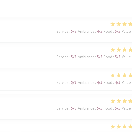
Service
:
5
/5
Ambiance
:
4
/5
Food
:
5
/5
Value
Service
:
5
/5
Ambiance
:
5
/5
Food
:
5
/5
Value
Service
:
5
/5
Ambiance
:
4
/5
Food
:
4
/5
Value
Service
:
5
/5
Ambiance
:
5
/5
Food
:
5
/5
Value