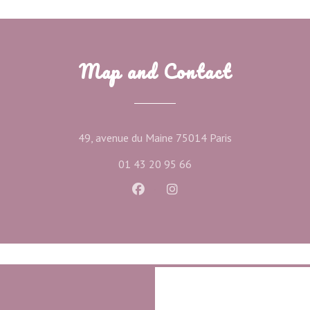
Map and Contact
((opens in a new
49, avenue du Maine 75014 Paris
01 43 20 95 66
Facebook ((opens in a new wind
Instagram ((opens in a ne