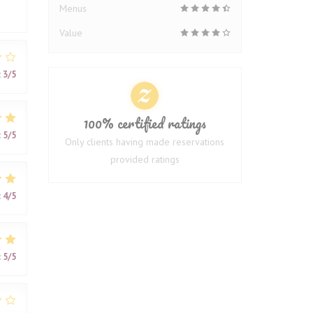
Menus
Value
:
3
/5
100% certified ratings
:
5
/5
Only clients having made reservations
provided ratings
:
4
/5
:
5
/5