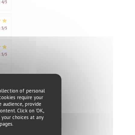
:
4
/5
:
5
/5
:
5
/5
ollection of personal
cookies require your
:
4
/5
e audience, provide
ontent. Click on 'OK,
e your choices at any
me,
pages.
ring