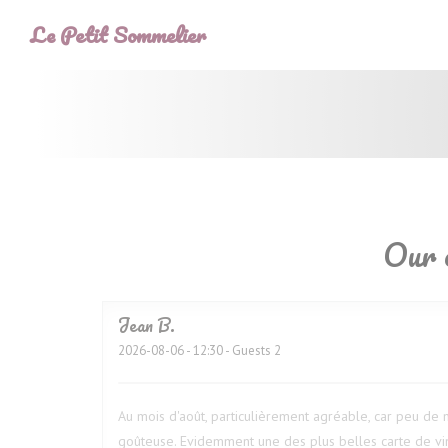
Personalizing your cookie choices
Le Petit Sommelier
Our 
Jean
B
2026-08-06
- 12:30 - Guests 2
Au mois d'août, particulièrement agréable, car peu de m
goûteuse. Evidemment une des plus belles carte de vin