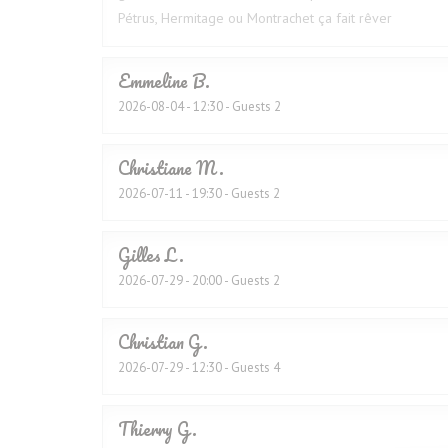
Pétrus, Hermitage ou Montrachet ça fait rêver
Emmeline
B
2026-08-04
- 12:30 - Guests 2
Christiane
M
2026-07-11
- 19:30 - Guests 2
Gilles
L
2026-07-29
- 20:00 - Guests 2
Christian
G
2026-07-29
- 12:30 - Guests 4
Thierry
G