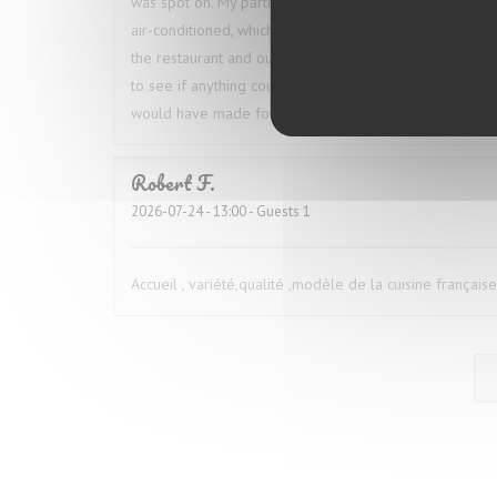
was spot on. My partner ordered the octopus, and we 
air-conditioned, which was especially welcome given t
the restaurant and our table throughout the meal, which
to see if anything could be done, but he simply shrugg
would have made for a much better overall experienc
Robert
F
2026-07-24
- 13:00 - Guests 1
Accueil , variété,qualité ,modèle de la cuisine française