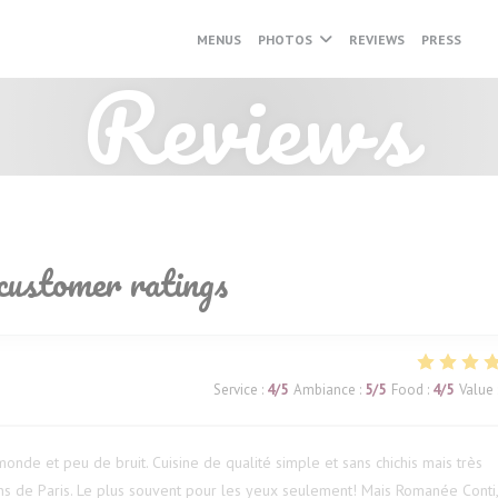
MENUS
PHOTOS
REVIEWS
PRESS
((O
Reviews
customer ratings
Service
:
4
/5
Ambiance
:
5
/5
Food
:
4
/5
Value
onde et peu de bruit. Cuisine de qualité simple et sans chichis mais très
s de Paris. Le plus souvent pour les yeux seulement! Mais Romanée Conti,