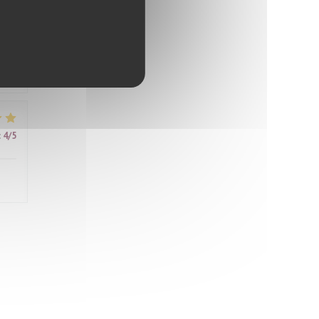
ably
d
ter
it
:
4
/5